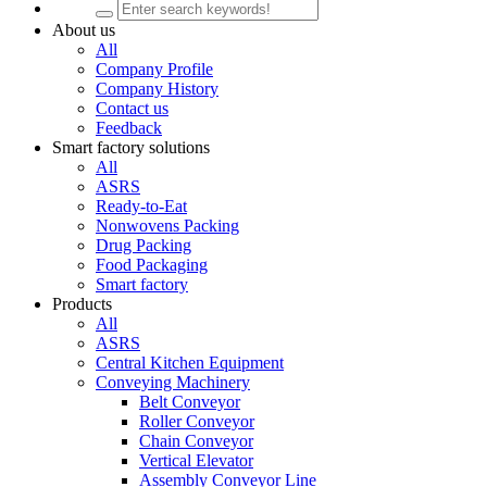
About us
All
Company Profile
Company History
Contact us
Feedback
Smart factory solutions
All
ASRS
Ready-to-Eat
Nonwovens Packing
Drug Packing
Food Packaging
Smart factory
Products
All
ASRS
Central Kitchen Equipment
Conveying Machinery
Belt Conveyor
Roller Conveyor
Chain Conveyor
Vertical Elevator
Assembly Conveyor Line