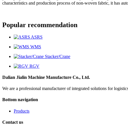
characteristics and production process of non-woven fabric, it has a
Popular recommendation
ASRS
WMS
Stacker/Crane
RGV
Dalian Jialin Machine Manufacture Co., Ltd.
We are a professional manufacturer of integrated solutions for logist
Bottom navigation
Products
Contact us