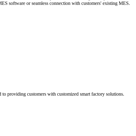
h MES software or seamless connection with customers' existing MES.
d to providing customers with customized smart factory solutions.