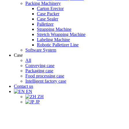
Packing Machinery
Carton Erector
Case Packer
Case Sealer
Palletizer
Strapping Machine
Stretch Wrapping Machine
Labeling Machine
Robotic Palletizer Line
Software System
Case
All
Conveying case
Packaging case
Food processing case
Intelligent factory case
Contact us
EN
ZH
JP