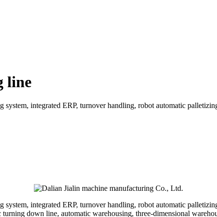
 line
 system, integrated ERP, turnover handling, robot automatic palletizin
 system, integrated ERP, turnover handling, robot automatic palletizin
ic turning down line, automatic warehousing, three-dimensional wareho