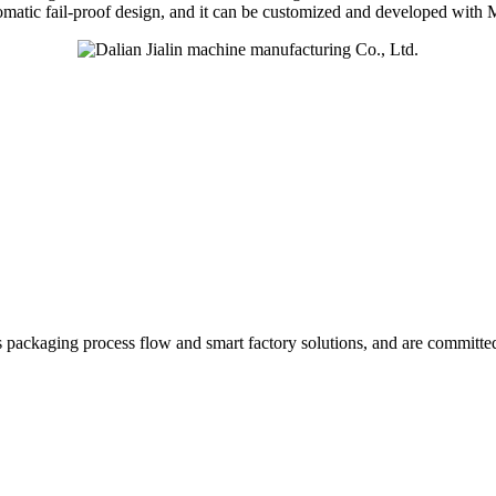
utomatic fail-proof design, and it can be customized and developed wit
ics packaging process flow and smart factory solutions, and are committe