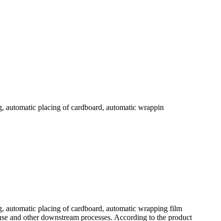
g, automatic placing of cardboard, automatic wrappin
g, automatic placing of cardboard, automatic wrapping film
use and other downstream processes. According to the product