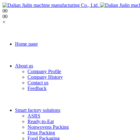
0
0
0
0
×
Home page
About us
Company Profile
Company History
Contact us
Feedback
Smart factory solutions
ASRS
Ready-to-Eat
Nonwovens Packing
Drug Packing
Food Packaging