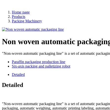
Home page
Products
Packing Machinery
Non woven automatic packaging
"Non-woven automatic packaging line" is a set of automatic packaging
Paraffin packaging production line
Six-axis packing and palletizing robot
Detailed
Detailed
"Non-woven automatic packaging line" is a set of automatic packaging
packaging, automatic weighing, automatic printing labeling, automat