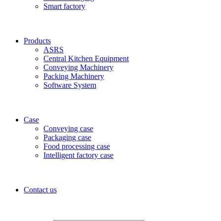
Smart factory
Products
ASRS
Central Kitchen Equipment
Conveying Machinery
Packing Machinery
Software System
Case
Conveying case
Packaging case
Food processing case
Intelligent factory case
Contact us