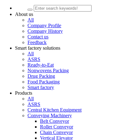
About us
All
Company Profile
Company History
Contact us
Feedback
Smart factory solutions
All
ASRS
Ready-to-Eat
Nonwovens Packing
Drug Packing
Food Packaging
Smart factory
Products
All
ASRS
Central Kitchen Equipment
Conveying Machinery
Belt Conveyor
Roller Conveyor
Chain Conveyor
Vertical Elevator