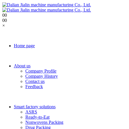
0
0
0
0
×
Home page
About us
Company Profile
Company History
Contact us
Feedback
Smart factory solutions
ASRS
Ready-to-Eat
Nonwovens Packing
Drug Packing