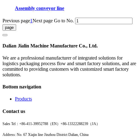
Assembly conveyor line
Previous page
1
Next page
Go to No.
Dalian Jialin Machine Manufacture Co., Ltd.
We are a professional manufacturer of integrated solutions for
logistics packaging process flow and smart factory solutions, and are
committed to providing customers with customized smart factory
solutions.
Bottom navigation
Products
Contact us
Sales Tel：
+86-411-39952788（EN）
+86-13322288239（JA）
Address: No. 67 Xiajin line Jinzhou District Dalian, China