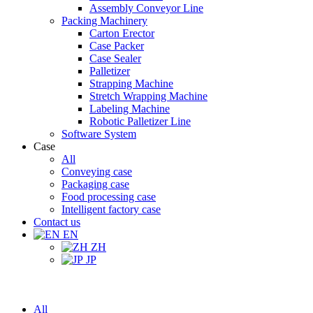
Assembly Conveyor Line
Packing Machinery
Carton Erector
Case Packer
Case Sealer
Palletizer
Strapping Machine
Stretch Wrapping Machine
Labeling Machine
Robotic Palletizer Line
Software System
Case
All
Conveying case
Packaging case
Food processing case
Intelligent factory case
Contact us
EN
ZH
JP
All