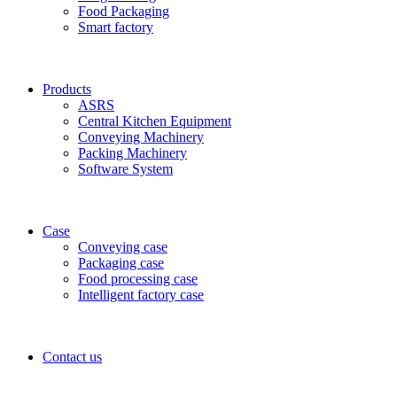
Food Packaging
Smart factory
Products
ASRS
Central Kitchen Equipment
Conveying Machinery
Packing Machinery
Software System
Case
Conveying case
Packaging case
Food processing case
Intelligent factory case
Contact us