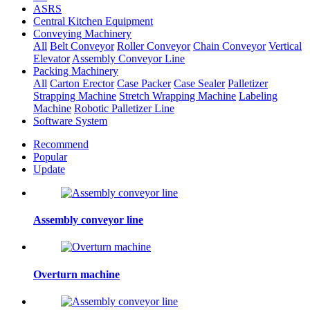
ASRS
Central Kitchen Equipment
Conveying Machinery
All
Belt Conveyor
Roller Conveyor
Chain Conveyor
Vertical
Elevator
Assembly Conveyor Line
Packing Machinery
All
Carton Erector
Case Packer
Case Sealer
Palletizer
Strapping Machine
Stretch Wrapping Machine
Labeling
Machine
Robotic Palletizer Line
Software System
Recommend
Popular
Update
Assembly conveyor line
Overturn machine